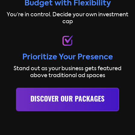
Budget with Flexibility
You’re in control. Decide your own investment
cap
Prioritize Your Presence
Stand out as your business gets featured
above traditional ad spaces
DISCOVER OUR PACKAGES