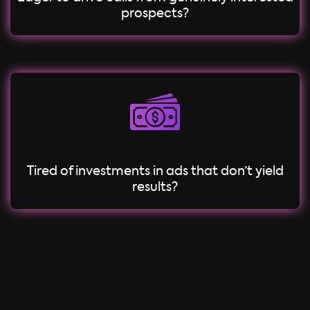
prospects?
Tired of investments in ads that don’t yield
results?