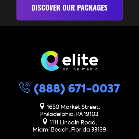
DISCOVER OUR PACKAGES
(888) 671-0037
1650 Market Street,
Philadelphia, PA 19103
1111 Lincoln Road,
Miami Beach, Florida 33139