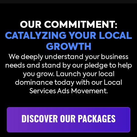
OUR COMMITMENT:
CATALYZING YOUR LOCAL
GROWTH
We deeply understand your business
needs and stand by our pledge to help
you grow. Launch your local
dominance today with our Local
Services Ads Movement.
DISCOVER OUR PACKAGES