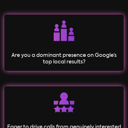
Are you a dominant presence on Google’s
top local results?
Eager to drive calls from genuinely interested