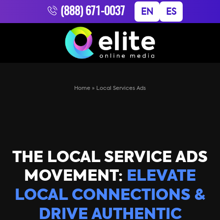
(888) 671-0037
EN
ES
Home
»
Local Services Ads
THE LOCAL SERVICE ADS
MOVEMENT:
ELEVATE
LOCAL CONNECTIONS &
DRIVE AUTHENTIC