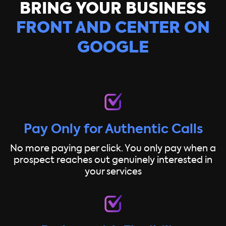
BRING YOUR BUSINESS
FRONT AND CENTER ON
GOOGLE
Pay Only for Authentic Calls
No more paying per click. You only pay when a
prospect reaches out genuinely interested in
your services