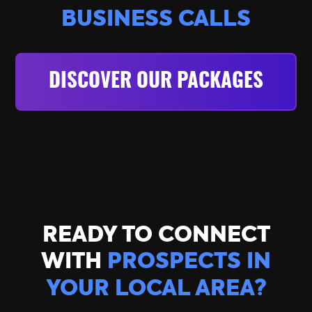
BUSINESS CALLS
DISCOVER OUR PACKAGES
READY TO CONNECT
WITH
PROSPECTS
IN
YOUR LOCAL AREA?