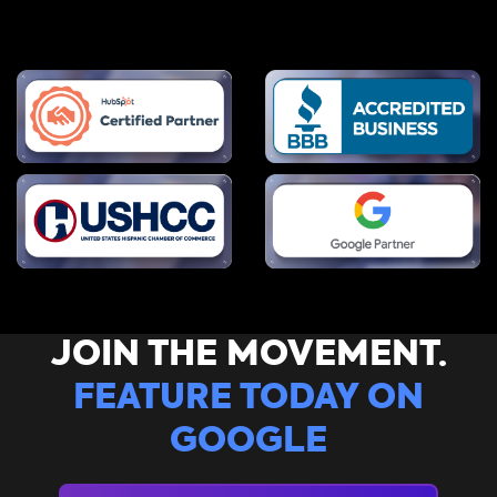
JOIN THE MOVEMENT.
FEATURE TODAY ON
GOOGLE